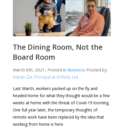
The Dining Room, Not the
Board Room
March 8th, 2021, Posted in
Business
Posted by:
Adnan Zai, Principal at Anfield, Ltd.
Last March, workers packed up on the fly and
headed home for what they thought would be a few
weeks at home with the threat of Covid-19 looming.
One full year later, the temporary thoughts of
remote work have been replaced by the idea that
working from home is here