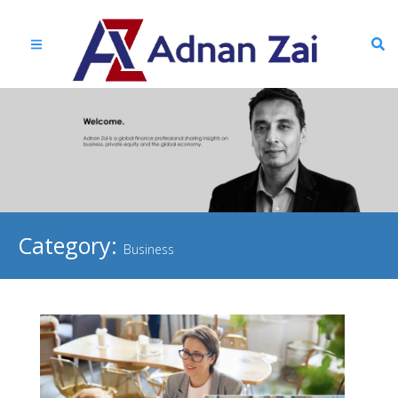
Category:
Business