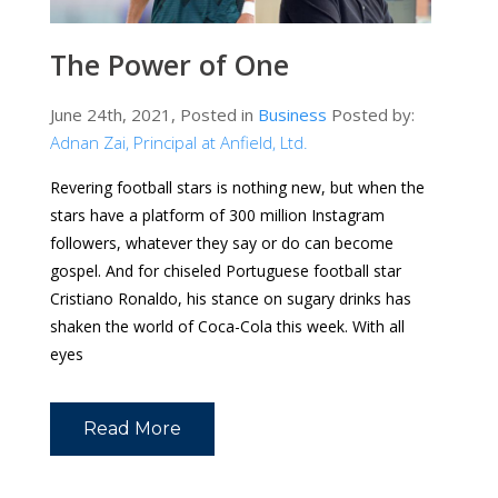
The Power of One
June 24th, 2021, Posted in
Business
Posted by:
Adnan Zai, Principal at Anfield, Ltd.
Revering football stars is nothing new, but when the
stars have a platform of 300 million Instagram
followers, whatever they say or do can become
gospel. And for chiseled Portuguese football star
Cristiano Ronaldo, his stance on sugary drinks has
shaken the world of Coca-Cola this week. With all
eyes
Read More