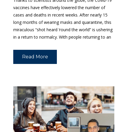
Thanks to scientists around the globe, the Covid-19
vaccines have effectively lowered the number of
cases and deaths in recent weeks. After nearly 15
long months of wearing masks and quarantine, this
miraculous “shot heard ‘round the world” is ushering
in a return to normalcy. With people returning to an
Read More