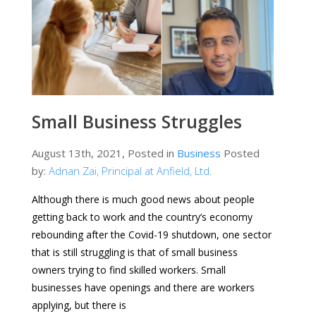
Small Business Struggles
August 13th, 2021, Posted in
Business
Posted
by:
Adnan Zai, Principal at Anfield, Ltd.
Although there is much good news about people
getting back to work and the country’s economy
rebounding after the Covid-19 shutdown, one sector
that is still struggling is that of small business
owners trying to find skilled workers. Small
businesses have openings and there are workers
applying, but there is