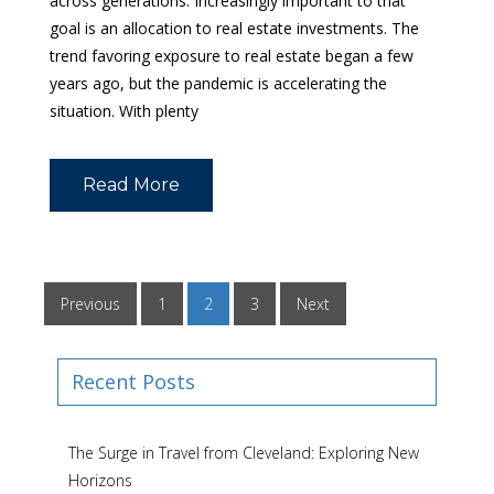
across generations. Increasingly important to that
goal is an allocation to real estate investments. The
trend favoring exposure to real estate began a few
years ago, but the pandemic is accelerating the
situation. With plenty
Read More
Previous
1
2
3
Next
Recent Posts
The Surge in Travel from Cleveland: Exploring New
Horizons