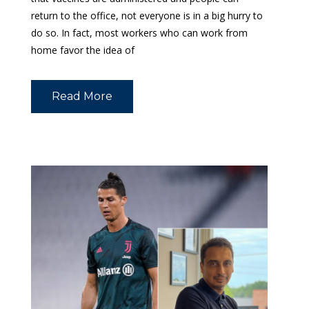
return to the office, not everyone is in a big hurry to
do so. In fact, most workers who can work from
home favor the idea of
Read More