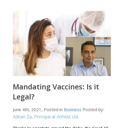
Mandating Vaccines: Is it
Legal?
June 4th, 2021, Posted in
Business
Posted by:
Adnan Zai, Principal at Anfield, Ltd.