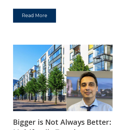
Read More
Bigger is Not Always Better: