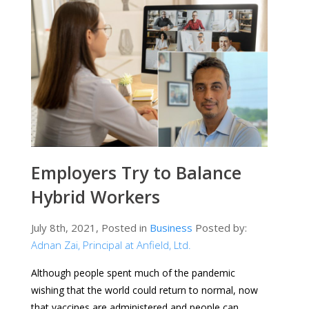
Employers Try to Balance
Hybrid Workers
July 8th, 2021, Posted in
Business
Posted by:
Adnan Zai, Principal at Anfield, Ltd.
Although people spent much of the pandemic
wishing that the world could return to normal, now
that vaccines are administered and people can