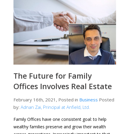
The Future for Family
Offices Involves Real Estate
February 16th, 2021, Posted in
Business
Posted
by:
Adnan Zai, Principal at Anfield, Ltd.
Family Offices have one consistent goal: to help
wealthy families preserve and grow their wealth