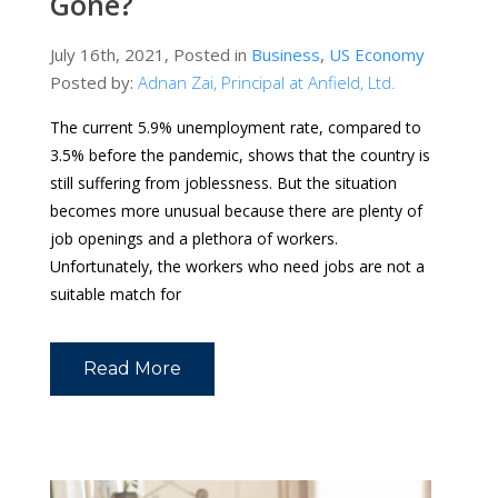
Gone?
July 16th, 2021, Posted in
Business
,
US Economy
Posted by:
Adnan Zai, Principal at Anfield, Ltd.
The current 5.9% unemployment rate, compared to
3.5% before the pandemic, shows that the country is
still suffering from joblessness. But the situation
becomes more unusual because there are plenty of
job openings and a plethora of workers.
Unfortunately, the workers who need jobs are not a
suitable match for
Read More