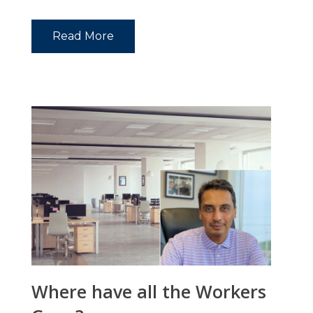
Read More
Where have all the Workers