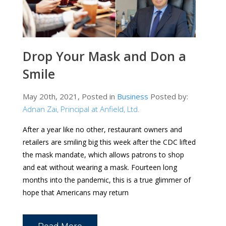
Drop Your Mask and Don a
Smile
May 20th, 2021, Posted in
Business
Posted by:
Adnan Zai, Principal at Anfield, Ltd.
After a year like no other, restaurant owners and
retailers are smiling big this week after the CDC lifted
the mask mandate, which allows patrons to shop
and eat without wearing a mask. Fourteen long
months into the pandemic, this is a true glimmer of
hope that Americans may return