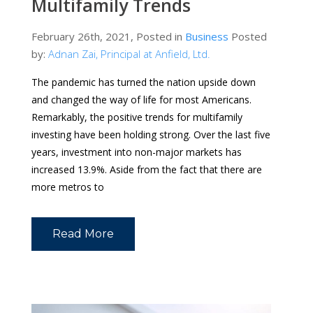
Multifamily Trends
February 26th, 2021, Posted in
Business
Posted
by:
Adnan Zai, Principal at Anfield, Ltd.
The pandemic has turned the nation upside down
and changed the way of life for most Americans.
Remarkably, the positive trends for multifamily
investing have been holding strong. Over the last five
years, investment into non-major markets has
increased 13.9%. Aside from the fact that there are
more metros to
Read More