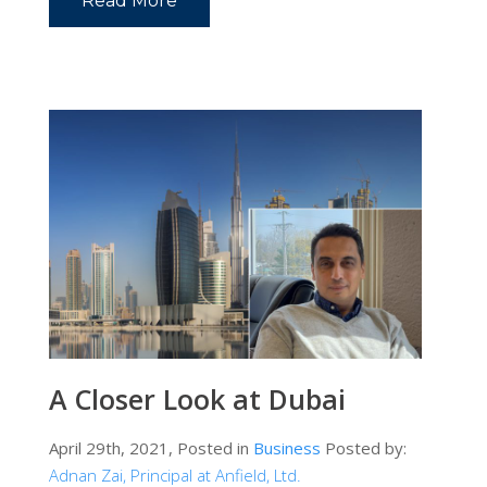
Read More
A Closer Look at Dubai
April 29th, 2021, Posted in
Business
Posted by:
Adnan Zai, Principal at Anfield, Ltd.