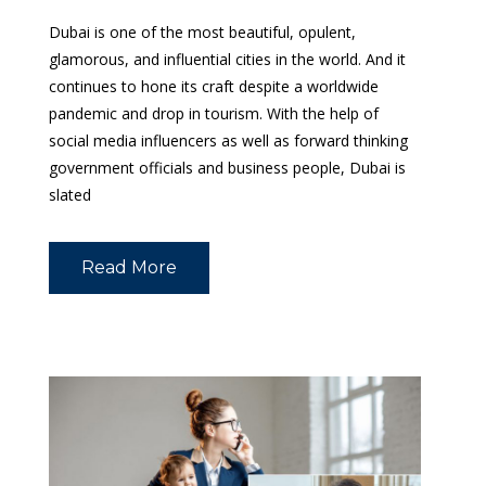
Dubai is one of the most beautiful, opulent,
glamorous, and influential cities in the world. And it
continues to hone its craft despite a worldwide
pandemic and drop in tourism. With the help of
social media influencers as well as forward thinking
government officials and business people, Dubai is
slated
Read More