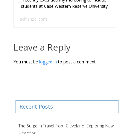
students at Case Western Reserve University.
adnanzai.com
Leave a Reply
You must be
logged in
to post a comment.
Recent Posts
The Surge in Travel from Cleveland: Exploring New
Horizons