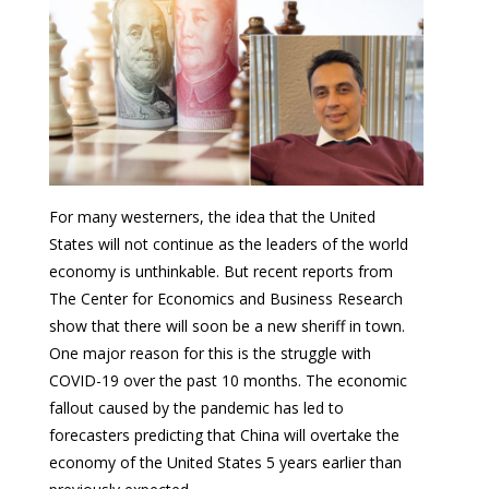
For many westerners, the idea that the United
States will not continue as the leaders of the world
economy is unthinkable. But recent reports from
The Center for Economics and Business Research
show that there will soon be a new sheriff in town.
One major reason for this is the struggle with
COVID-19 over the past 10 months. The economic
fallout caused by the pandemic has led to
forecasters predicting that China will overtake the
economy of the United States 5 years earlier than