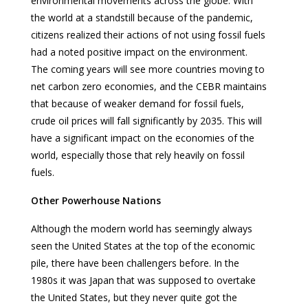
environmental movements across the globe. With
the world at a standstill because of the pandemic,
citizens realized their actions of not using fossil fuels
had a noted positive impact on the environment.
The coming years will see more countries moving to
net carbon zero economies, and the CEBR maintains
that because of weaker demand for fossil fuels,
crude oil prices will fall significantly by 2035. This will
have a significant impact on the economies of the
world, especially those that rely heavily on fossil
fuels.
Other Powerhouse Nations
Although the modern world has seemingly always
seen the United States at the top of the economic
pile, there have been challengers before. In the
1980s it was Japan that was supposed to overtake
the United States, but they never quite got the