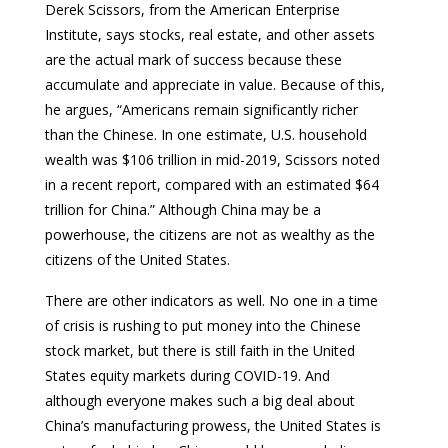
Derek Scissors, from the American Enterprise
Institute, says stocks, real estate, and other assets
are the actual mark of success because these
accumulate and appreciate in value. Because of this,
he argues, “Americans remain significantly richer
than the Chinese. In one estimate, U.S. household
wealth was $106 trillion in mid-2019, Scissors noted
in a recent report, compared with an estimated $64
trillion for China.” Although China may be a
powerhouse, the citizens are not as wealthy as the
citizens of the United States.
There are other indicators as well. No one in a time
of crisis is rushing to put money into the Chinese
stock market, but there is still faith in the United
States equity markets during COVID-19. And
although everyone makes such a big deal about
China’s manufacturing prowess, the United States is