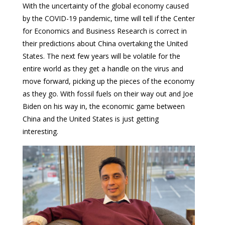
With the uncertainty of the global economy caused
by the COVID-19 pandemic, time will tell if the Center
for Economics and Business Research is correct in
their predictions about China overtaking the United
States. The next few years will be volatile for the
entire world as they get a handle on the virus and
move forward, picking up the pieces of the economy
as they go. With fossil fuels on their way out and Joe
Biden on his way in, the economic game between
China and the United States is just getting
interesting.