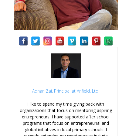
Adnan Zai, Principal at Anfield, Ltd.
I like to spend my time giving back with
organizations that focus on mentoring aspiring
entrepreneurs. I have supported after school
programs that focus on entrepreneurial and
global initiatives in local primary schools. I
recently extended my mentoring to include