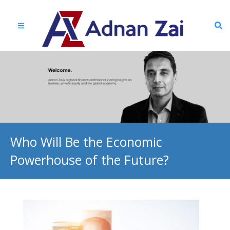
Who Will Be the Economic
Powerhouse of the Future?