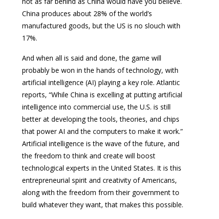
not as far behind as China would have you believe.
China produces about 28% of the world’s
manufactured goods, but the US is no slouch with
17%.
And when all is said and done, the game will
probably be won in the hands of technology, with
artificial intelligence (AI) playing a key role. Atlantic
reports, “While China is excelling at putting artificial
intelligence into commercial use, the U.S. is still
better at developing the tools, theories, and chips
that power AI and the computers to make it work.”
Artificial intelligence is the wave of the future, and
the freedom to think and create will boost
technological experts in the United States. It is this
entrepreneurial spirit and creativity of Americans,
along with the freedom from their government to
build whatever they want, that makes this possible.