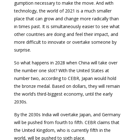
gumption necessary to make the move. And with
technology, the world of 2021 is a much smaller
place that can grow and change more radically than
in times past. It is simultaneously easier to see what
other countries are doing and feel their impact, and
more difficult to innovate or overtake someone by
surprise.
So what happens in 2028 when China will take over
the number one slot? With the United States at
number two, according to CEBR, Japan would hold
the bronze medal. Based on dollars, they will remain
the world’s third-biggest economy, until the early
2030s.
By the 2030s India will overtake Japan, and Germany
will be pushed from fourth to fifth. CEBR claims that
the United Kingdom, who is currently fifth in the
world, will be pushed to sixth place.