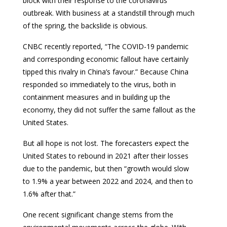
block with their response to the coronavirus
outbreak. With business at a standstill through much
of the spring, the backslide is obvious.
CNBC recently reported, “The COVID-19 pandemic
and corresponding economic fallout have certainly
tipped this rivalry in China’s favour.” Because China
responded so immediately to the virus, both in
containment measures and in building up the
economy, they did not suffer the same fallout as the
United States.
But all hope is not lost. The forecasters expect the
United States to rebound in 2021 after their losses
due to the pandemic, but then “growth would slow
to 1.9% a year between 2022 and 2024, and then to
1.6% after that.”
One recent significant change stems from the