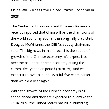
previously expected.
China Will Surpass the United States Economy in
2028
The Center for Economics and Business Research
recently reported that China will be the champions of
the world economy sooner than originally predicted.
Douglas McWilliams, the CEBR’s deputy chairman,
said: “The big news in this forecast is the speed of
growth of the Chinese economy. We expect it to
become an upper-income economy during the
current five-year plan period (2020-25). And we
expect it to overtake the US a full five years earlier
than we did a year ago.”
While the growth of the Chinese economy is full
speed ahead and they are expected to overtake the
US in 2028, the United States has hit a stumbling