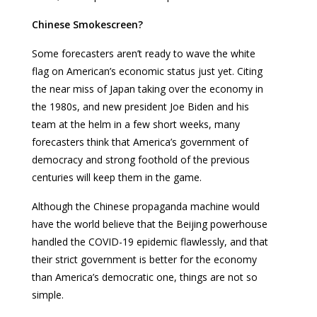
Chinese Smokescreen?
Some forecasters aren’t ready to wave the white
flag on American’s economic status just yet. Citing
the near miss of Japan taking over the economy in
the 1980s, and new president Joe Biden and his
team at the helm in a few short weeks, many
forecasters think that America’s government of
democracy and strong foothold of the previous
centuries will keep them in the game.
Although the Chinese propaganda machine would
have the world believe that the Beijing powerhouse
handled the COVID-19 epidemic flawlessly, and that
their strict government is better for the economy
than America’s democratic one, things are not so
simple.