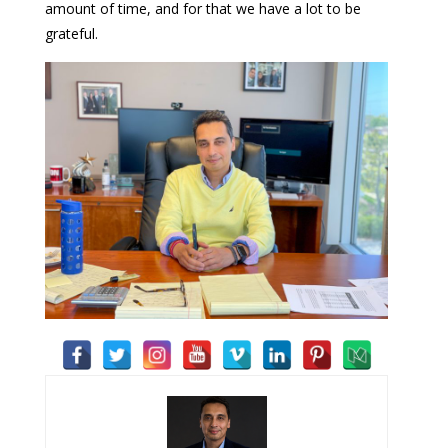
amount of time, and for that we have a lot to be
grateful.