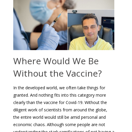
Where Would We Be
Without the Vaccine?
In the developed world, we often take things for
granted. And nothing fits into this category more
clearly than the vaccine for Covid-19. Without the
diligent work of scientists from around the globe,
the entire world would still be amid personal and
economic chaos. Although some people are not
understanding the stark ramifications of not having a