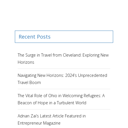
Recent Posts
The Surge in Travel from Cleveland: Exploring New
Horizons
Navigating New Horizons: 2024’s Unprecedented
Travel Boom
The Vital Role of Ohio in Welcoming Refugees: A
Beacon of Hope in a Turbulent World
Adnan Zai’s Latest Article Featured in
Entrepreneur Magazine