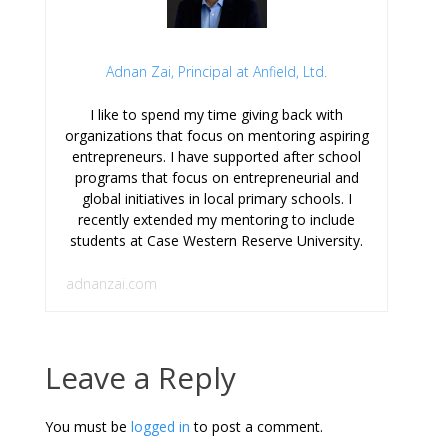
Adnan Zai, Principal at Anfield, Ltd.
I like to spend my time giving back with
organizations that focus on mentoring aspiring
entrepreneurs. I have supported after school
programs that focus on entrepreneurial and
global initiatives in local primary schools. I
recently extended my mentoring to include
students at Case Western Reserve University.
adnanzai.com
Leave a Reply
You must be
logged in
to post a comment.