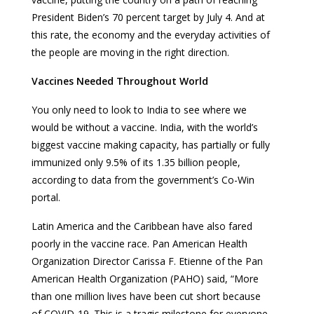
President Biden’s 70 percent target by July 4. And at
this rate, the economy and the everyday activities of
the people are moving in the right direction.
Vaccines Needed Throughout World
You only need to look to India to see where we
would be without a vaccine. India, with the world’s
biggest vaccine making capacity, has partially or fully
immunized only 9.5% of its 1.35 billion people,
according to data from the government’s Co-Win
portal.
Latin America and the Caribbean have also fared
poorly in the vaccine race. Pan American Health
Organization Director Carissa F. Etienne of the Pan
American Health Organization (PAHO) said, “More
than one million lives have been cut short because
of COVID-19. This is a tragic milestone for everyone