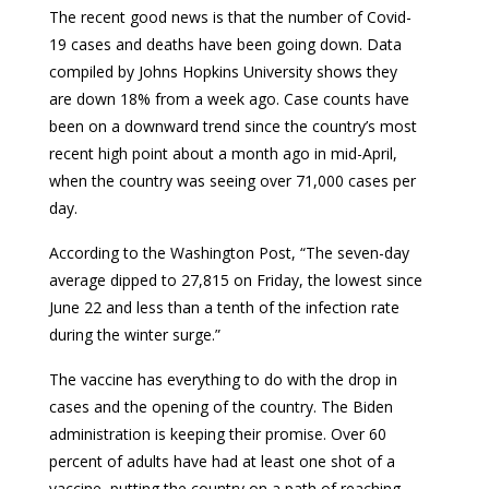
The recent good news is that the number of Covid-
19 cases and deaths have been going down. Data
compiled by Johns Hopkins University shows they
are down 18% from a week ago. Case counts have
been on a downward trend since the country’s most
recent high point about a month ago in mid-April,
when the country was seeing over 71,000 cases per
day.
According to the Washington Post, “The seven-day
average dipped to 27,815 on Friday, the lowest since
June 22 and less than a tenth of the infection rate
during the winter surge.”
The vaccine has everything to do with the drop in
cases and the opening of the country. The Biden
administration is keeping their promise. Over 60
percent of adults have had at least one shot of a
vaccine, putting the country on a path of reaching