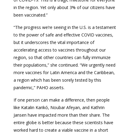
in the region. Yet only about 3% of our citizens have
been vaccinated.”
“The progress we’re seeing in the U.S. is a testament
to the power of safe and effective COVID vaccines,
but it underscores the vital importance of
accelerating access to vaccines throughout our
region, so that other countries can fully immunize
their populations,” she continued. “We urgently need
more vaccines for Latin America and the Caribbean,
a region which has been sorely tested by this
pandemic,” PAHO asserts.
If one person can make a difference, then people
like Katalin Karikó, Noubar Afeyan, and Kathrin
Jansen have impacted more than their share. The
entire globe is better because these scientists have
worked hard to create a viable vaccine in a short