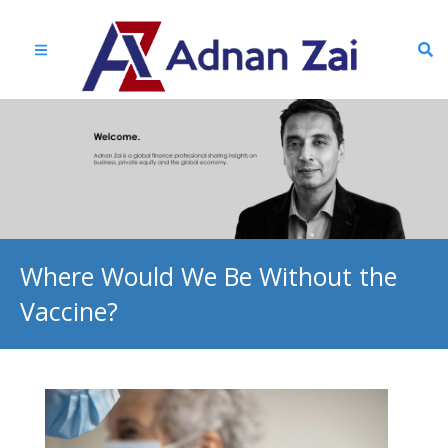
Where Would We Be Without the
Vaccine?