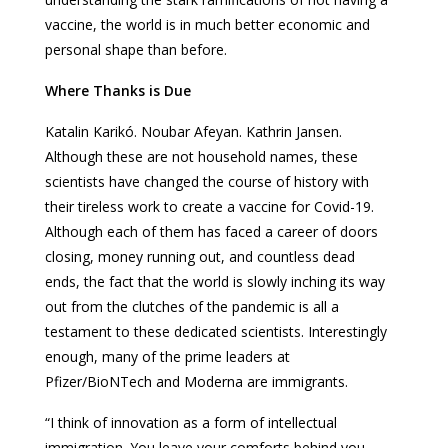
vaccine, the world is in much better economic and
personal shape than before.
Where Thanks is Due
Katalin Karikó. Noubar Afeyan. Kathrin Jansen.
Although these are not household names, these
scientists have changed the course of history with
their tireless work to create a vaccine for Covid-19.
Although each of them has faced a career of doors
closing, money running out, and countless dead
ends, the fact that the world is slowly inching its way
out from the clutches of the pandemic is all a
testament to these dedicated scientists. Interestingly
enough, many of the prime leaders at
Pfizer/BioNTech and Moderna are immigrants.
“I think of innovation as a form of intellectual
immigration. You leave your comforts behind you.