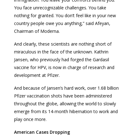
You face unrecognizable challenges. You take
nothing for granted. You don’t feel like in your new
country people owe you anything,” said Afeyan,
Chairman of Moderna.
And clearly, these scientists are nothing short of
miraculous in the face of the unknown. Kathrin
Jansen, who previously had forged the Gardasil
vaccine for HPV, is now in charge of research and
development at Pfizer.
And because of Jansen’s hard work, over 1.68 billion
Pfizer vaccination shots have been administered
throughout the globe, allowing the world to slowly
emerge from its 14-month hibernation to work and
play once more.
American Cases Dropping