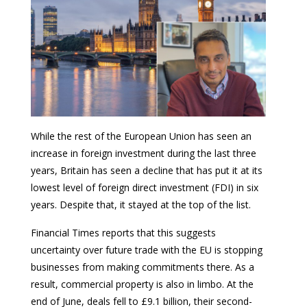
While the rest of the European Union has seen an
increase in foreign investment during the last three
years, Britain has seen a decline that has put it at its
lowest level of foreign direct investment (FDI) in six
years. Despite that, it stayed at the top of the list.
Financial Times reports that this suggests
uncertainty over future trade with the EU is stopping
businesses from making commitments there. As a
result, commercial property is also in limbo. At the
end of June, deals fell to £9.1 billion, their second-