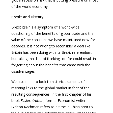
global recession risk that is putting pressure on most
of the world economy.
Brexit and History
Brexit itself is a symptom of a world-wide
questioning of the benefits of global trade and the
value of the coalitions we have maintained now for
decades. It is not wrong to reconsider a deal like
Britain has been doing with its Brexit referendum,
but taking that line of thinking too far could result in
forgetting about the benefits that came with the
disadvantages.
We also need to look to historic examples of
resisting links to the global market in fear of the
resulting consequences. In the first chapter of his
book
Easternization
, former Economist writer
Gideon Rachman refers to a time in China prior to