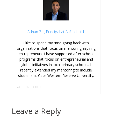
Adnan Zai, Principal at Anfield, Ltd.
I like to spend my time giving back with
organizations that focus on mentoring aspiring
entrepreneurs. I have supported after school
programs that focus on entrepreneurial and
global initiatives in local primary schools. I
recently extended my mentoring to include
students at Case Western Reserve University.
adnanzai.com
Leave a Reply