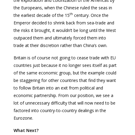
the exploration and colonization of the Americas by
the Europeans, when the Chinese ruled the seas in
th
the earliest decade of the 15
century. Once the
Emperor decided to shrink back from sea-trade and
the risks it brought, it wouldn’t be long until the West
outpaced them and ultimately forced them into
trade at their discretion rather than China’s own.
Britain is of course not going to cease trade with EU
countries just because it no longer sees itself as part
of the same economic group, but the example could
be staggering for other countries that find they want
to follow Britain into an exit from political and
economic partnership. From our position, we see a
lot of unnecessary difficulty that will now need to be
factored into country-to-country dealings in the
Eurozone.
What Next?