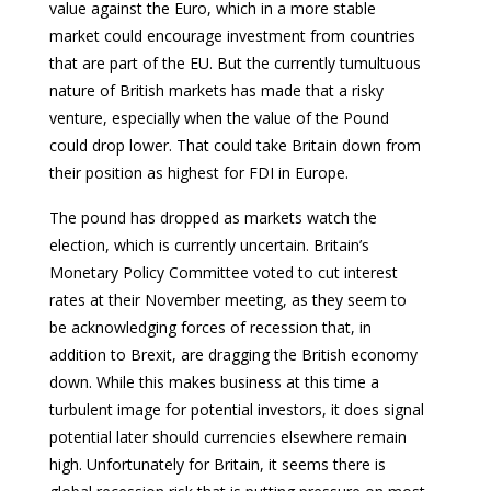
value against the Euro, which in a more stable
market could encourage investment from countries
that are part of the EU. But the currently tumultuous
nature of British markets has made that a risky
venture, especially when the value of the Pound
could drop lower. That could take Britain down from
their position as highest for FDI in Europe.
The pound has dropped as markets watch the
election, which is currently uncertain. Britain’s
Monetary Policy Committee voted to cut interest
rates at their November meeting, as they seem to
be acknowledging forces of recession that, in
addition to Brexit, are dragging the British economy
down. While this makes business at this time a
turbulent image for potential investors, it does signal
potential later should currencies elsewhere remain
high. Unfortunately for Britain, it seems there is