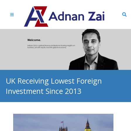
UK Receiving Lowest Foreign
Investment Since 2013