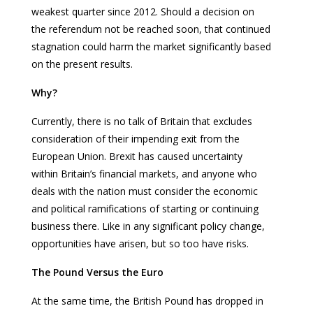
weakest quarter since 2012. Should a decision on
the referendum not be reached soon, that continued
stagnation could harm the market significantly based
on the present results.
Why?
Currently, there is no talk of Britain that excludes
consideration of their impending exit from the
European Union. Brexit has caused uncertainty
within Britain’s financial markets, and anyone who
deals with the nation must consider the economic
and political ramifications of starting or continuing
business there. Like in any significant policy change,
opportunities have arisen, but so too have risks.
The Pound Versus the Euro
At the same time, the British Pound has dropped in