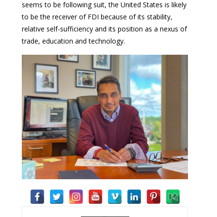
seems to be following suit, the United States is likely
to be the receiver of FDI because of its stability,
relative self-sufficiency and its position as a nexus of
trade, education and technology.