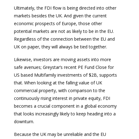
Ultimately, the FDI flow is being directed into other
markets besides the UK. And given the current
economic prospects of Europe, those other
potential markets are not as likely to be in the EU.
Regardless of the connection between the EU and
UK on paper, they will always be tied together.
Likewise, investors are moving assets into more
safe avenues; Greystar’s recent PE Fund Close for
US based Multifamily investments of $2B, supports
that. When looking at the falling value of UK
commercial property, with comparison to the
continuously rising interest in private equity, FDI
becomes a crucial component in a global economy
that looks increasingly likely to keep heading into a
downturn.
Because the UK may be unreliable and the EU