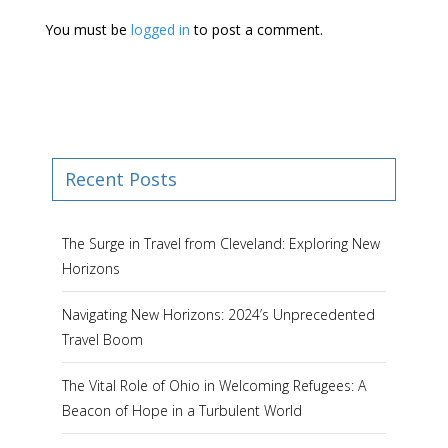
You must be
logged in
to post a comment.
Recent Posts
The Surge in Travel from Cleveland: Exploring New
Horizons
Navigating New Horizons: 2024’s Unprecedented
Travel Boom
The Vital Role of Ohio in Welcoming Refugees: A
Beacon of Hope in a Turbulent World