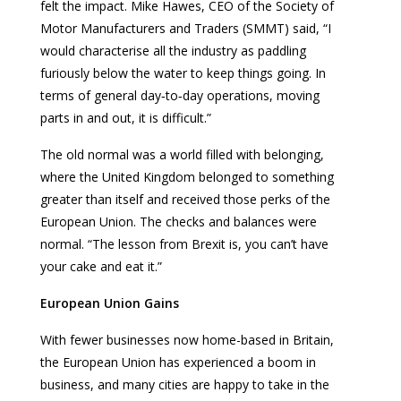
felt the impact. Mike Hawes, CEO of the Society of
Motor Manufacturers and Traders (SMMT) said, “I
would characterise all the industry as paddling
furiously below the water to keep things going. In
terms of general day‑to‑day operations, moving
parts in and out, it is difficult.”
The old normal was a world filled with belonging,
where the United Kingdom belonged to something
greater than itself and received those perks of the
European Union. The checks and balances were
normal. “The lesson from Brexit is, you can’t have
your cake and eat it.”
European Union Gains
With fewer businesses now home-based in Britain,
the European Union has experienced a boom in
business, and many cities are happy to take in the