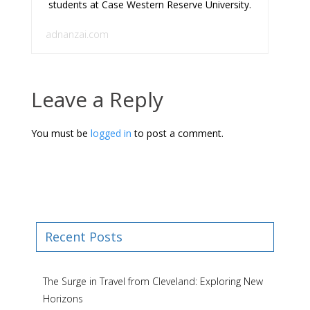
students at Case Western Reserve University.
adnanzai.com
Leave a Reply
You must be
logged in
to post a comment.
Recent Posts
The Surge in Travel from Cleveland: Exploring New
Horizons