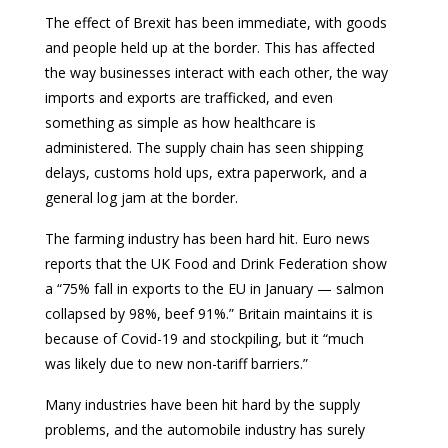
The effect of Brexit has been immediate, with goods
and people held up at the border. This has affected
the way businesses interact with each other, the way
imports and exports are trafficked, and even
something as simple as how healthcare is
administered. The supply chain has seen shipping
delays, customs hold ups, extra paperwork, and a
general log jam at the border.
The farming industry has been hard hit. Euro news
reports that the UK Food and Drink Federation show
a “75% fall in exports to the EU in January — salmon
collapsed by 98%, beef 91%.” Britain maintains it is
because of Covid-19 and stockpiling, but it “much
was likely due to new non-tariff barriers.”
Many industries have been hit hard by the supply
problems, and the automobile industry has surely