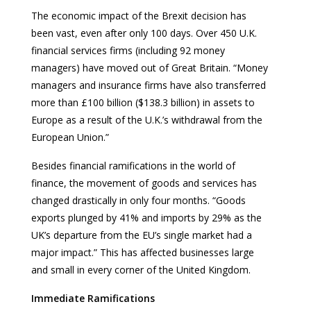
The economic impact of the Brexit decision has
been vast, even after only 100 days. Over 450 U.K.
financial services firms (including 92 money
managers) have moved out of Great Britain. “Money
managers and insurance firms have also transferred
more than £100 billion ($138.3 billion) in assets to
Europe as a result of the U.K.’s withdrawal from the
European Union.”
Besides financial ramifications in the world of
finance, the movement of goods and services has
changed drastically in only four months. “Goods
exports plunged by 41% and imports by 29% as the
UK’s departure from the EU’s single market had a
major impact.” This has affected businesses large
and small in every corner of the United Kingdom.
Immediate Ramifications