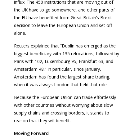
influx. The 450 institutions that are moving out of
the UK have to go somewhere, and other parts of
the EU have benefited from Great Britain’s Brexit
decision to leave the European Union and set off
alone.
Reuters explained that “Dublin has emerged as the
biggest beneficiary with 135 relocations, followed by
Paris with 102, Luxembourg 95, Frankfurt 63, and
Amsterdam 48.” In particular, since January,
Amsterdam has found the largest share trading,
when it was always London that held that role.
Because the European Union can trade effortlessly
with other countries without worrying about slow
supply chains and crossing borders, it stands to
reason that they will benefit.
Moving Forward