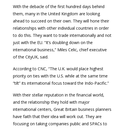
With the debacle of the first hundred days behind
them, many in the United Kingdom are looking
ahead to succeed on their own. They will hone their
relationships with other individual countries in order
to do this. They want to trade internationally and not
just with the EU. “It’s doubling down on the
international business,” Miles Celic, chief executive
of the CityUK, said.
According to CNC, “The U.K. would place highest
priority on ties with the U.S. while at the same time
“tilt” its international focus toward the Indo-Pacific.”
With their stellar reputation in the financial world,
and the relationship they hold with major
international centers, Great Britain business planners
have faith that their idea will work out. They are
focusing on taking companies public and SPACs to