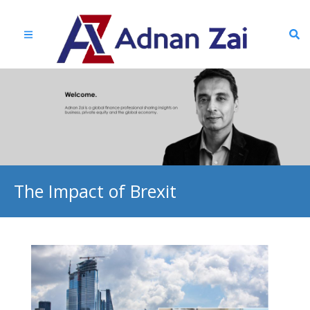
The Impact of Brexit