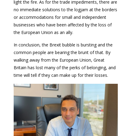
light the fire. As for the trade impediments, there are
no immediate solutions to the logjam at the borders
or accommodations for small and independent
businesses who have been affected by the loss of
the European Union as an ally.
In conclusion, the Brexit bubble is bursting and the
common people are bearing the brunt of that. By
walking away from the European Union, Great
Britain has lost many of the perks of belonging, and
time will tell if they can make up for their losses.