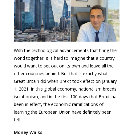
With the technological advancements that bring the
world together, it is hard to imagine that a country
would want to set out on its own and leave all the
other countries behind. But that is exactly what
Great Britain did when Brexit took effect on January
1, 2021. In this global economy, nationalism breeds
isolationism, and in the first 100 days that Brexit has
been in effect, the economic ramifications of
learning the European Union have definitely been
felt.
Money Walks