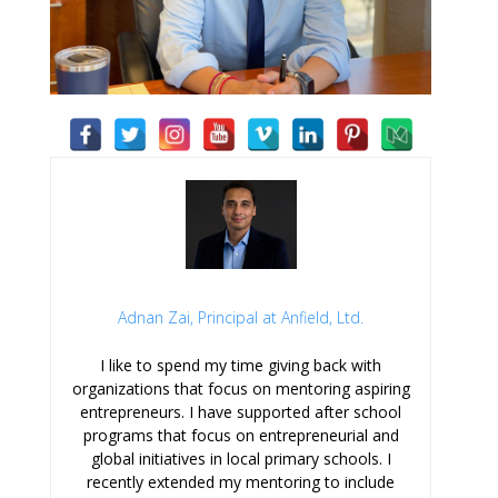
Adnan Zai, Principal at Anfield, Ltd.
I like to spend my time giving back with
organizations that focus on mentoring aspiring
entrepreneurs. I have supported after school
programs that focus on entrepreneurial and
global initiatives in local primary schools. I
recently extended my mentoring to include