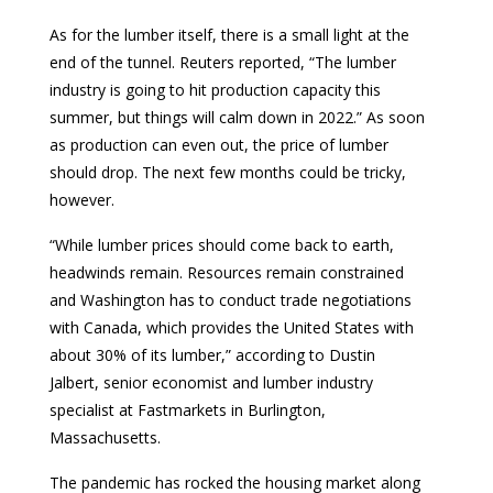
As for the lumber itself, there is a small light at the
end of the tunnel. Reuters reported, “The lumber
industry is going to hit production capacity this
summer, but things will calm down in 2022.” As soon
as production can even out, the price of lumber
should drop. The next few months could be tricky,
however.
“While lumber prices should come back to earth,
headwinds remain. Resources remain constrained
and Washington has to conduct trade negotiations
with Canada, which provides the United States with
about 30% of its lumber,” according to Dustin
Jalbert, senior economist and lumber industry
specialist at Fastmarkets in Burlington,
Massachusetts.
The pandemic has rocked the housing market along