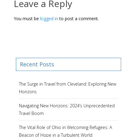
Leave a Reply
You must be
logged in
to post a comment.
Recent Posts
The Surge in Travel from Cleveland: Exploring New
Horizons
Navigating New Horizons: 2024’s Unprecedented
Travel Boom
The Vital Role of Ohio in Welcoming Refugees: A
Beacon of Hope in a Turbulent World