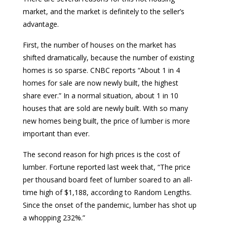
market, and the market is definitely to the seller’s
advantage.
First, the number of houses on the market has
shifted dramatically, because the number of existing
homes is so sparse. CNBC reports “About 1 in 4
homes for sale are now newly built, the highest
share ever.” In a normal situation, about 1 in 10
houses that are sold are newly built. With so many
new homes being built, the price of lumber is more
important than ever.
The second reason for high prices is the cost of
lumber. Fortune reported last week that, “The price
per thousand board feet of lumber soared to an all-
time high of $1,188, according to Random Lengths.
Since the onset of the pandemic, lumber has shot up
a whopping 232%.”