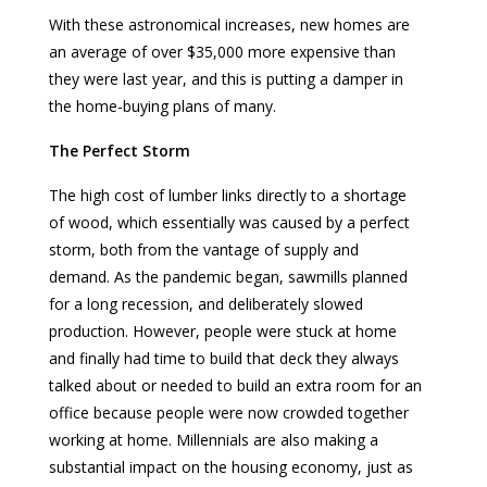
With these astronomical increases, new homes are
an average of over $35,000 more expensive than
they were last year, and this is putting a damper in
the home-buying plans of many.
The Perfect Storm
The high cost of lumber links directly to a shortage
of wood, which essentially was caused by a perfect
storm, both from the vantage of supply and
demand. As the pandemic began, sawmills planned
for a long recession, and deliberately slowed
production. However, people were stuck at home
and finally had time to build that deck they always
talked about or needed to build an extra room for an
office because people were now crowded together
working at home. Millennials are also making a
substantial impact on the housing economy, just as