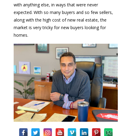
with anything else, in ways that were never
expected. With so many buyers and so few sellers,
along with the high cost of new real estate, the
market is very tricky for new buyers looking for
homes.