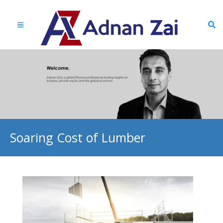
Soaring Cost of Lumber