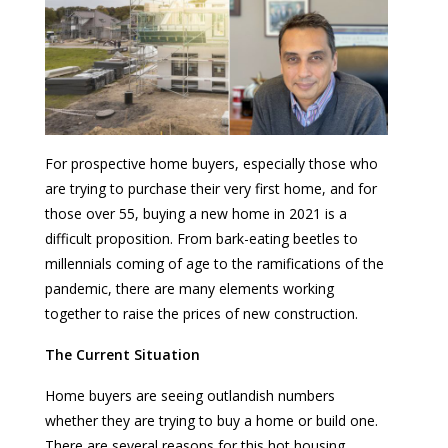
For prospective home buyers, especially those who
are trying to purchase their very first home, and for
those over 55, buying a new home in 2021 is a
difficult proposition. From bark-eating beetles to
millennials coming of age to the ramifications of the
pandemic, there are many elements working
together to raise the prices of new construction.
The Current Situation
Home buyers are seeing outlandish numbers
whether they are trying to buy a home or build one.
There are several reasons for this hot housing