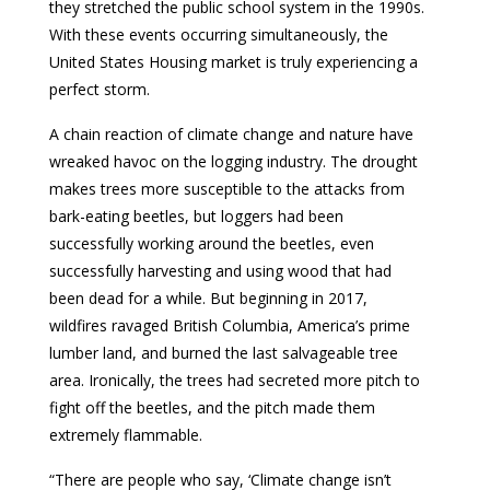
they stretched the public school system in the 1990s.
With these events occurring simultaneously, the
United States Housing market is truly experiencing a
perfect storm.
A chain reaction of climate change and nature have
wreaked havoc on the logging industry. The drought
makes trees more susceptible to the attacks from
bark-eating beetles, but loggers had been
successfully working around the beetles, even
successfully harvesting and using wood that had
been dead for a while. But beginning in 2017,
wildfires ravaged British Columbia, America’s prime
lumber land, and burned the last salvageable tree
area. Ironically, the trees had secreted more pitch to
fight off the beetles, and the pitch made them
extremely flammable.
“There are people who say, ‘Climate change isn’t