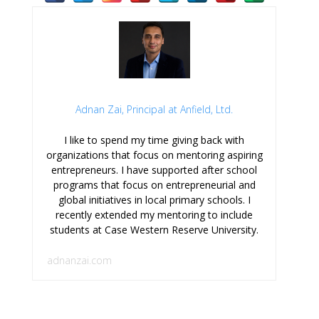
Adnan Zai, Principal at Anfield, Ltd.
I like to spend my time giving back with
organizations that focus on mentoring aspiring
entrepreneurs. I have supported after school
programs that focus on entrepreneurial and
global initiatives in local primary schools. I
recently extended my mentoring to include
students at Case Western Reserve University.
adnanzai.com