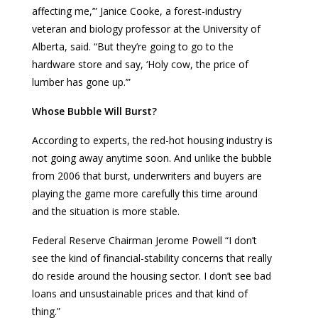
affecting me,’” Janice Cooke, a forest-industry
veteran and biology professor at the University of
Alberta, said. “But they’re going to go to the
hardware store and say, ‘Holy cow, the price of
lumber has gone up.’”
Whose Bubble Will Burst?
According to experts, the red-hot housing industry is
not going away anytime soon. And unlike the bubble
from 2006 that burst, underwriters and buyers are
playing the game more carefully this time around
and the situation is more stable.
Federal Reserve Chairman Jerome Powell “I don’t
see the kind of financial-stability concerns that really
do reside around the housing sector. I don’t see bad
loans and unsustainable prices and that kind of
thing.”