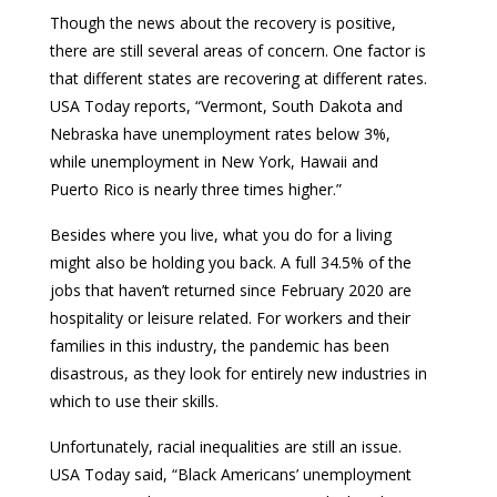
Though the news about the recovery is positive,
there are still several areas of concern. One factor is
that different states are recovering at different rates.
USA Today reports, “Vermont, South Dakota and
Nebraska have unemployment rates below 3%,
while unemployment in New York, Hawaii and
Puerto Rico is nearly three times higher.”
Besides where you live, what you do for a living
might also be holding you back. A full 34.5% of the
jobs that haven’t returned since February 2020 are
hospitality or leisure related. For workers and their
families in this industry, the pandemic has been
disastrous, as they look for entirely new industries in
which to use their skills.
Unfortunately, racial inequalities are still an issue.
USA Today said, “Black Americans’ unemployment