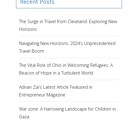
Recent Posts
The Surge in Travel from Cleveland: Exploring New
Horizons
Navigating New Horizons: 2024’s Unprecedented
Travel Boom
The Vital Role of Ohio in Welcoming Refugees: A
Beacon of Hope in a Turbulent World
Adnan Zai’s Latest Article Featured in
Entrepreneur Magazine
War zone: A Harrowing Landscape for Children in
Gaza