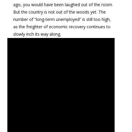
ago, you would have been laughed out of the room.
But the country is not out of the woods yet. The
number of “long-term unemployed” is still too high,
as the freighter of economic recovery continues to
slowly inch its way along.