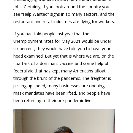
jobs. Certainly, if you look around the country you
see “Help Wanted” signs in so many sectors, and the
restaurant and retail industries are dying for workers.
If you had told people last year that the
unemployment rates for May 2021 would be under
six percent, they would have told you to have your
head examined. But yet that is where we are, on the
coattails of a dominant vaccine and some helpful
federal aid that has kept many Americans afloat
through the brunt of the pandemic. The freighter is
picking up speed, many businesses are opening,
mask mandates have been lifted, and people have
been returning to their pre-pandemic lives.