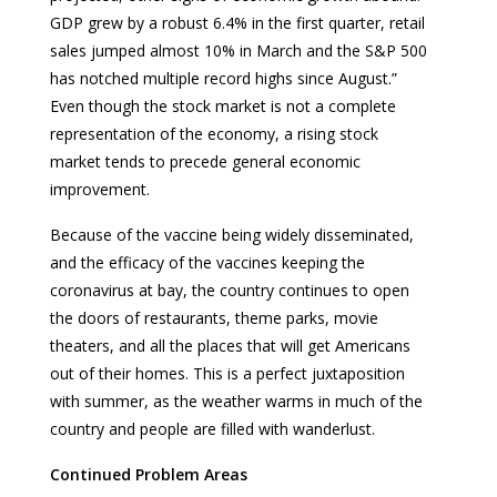
GDP grew by a robust 6.4% in the first quarter, retail
sales jumped almost 10% in March and the S&P 500
has notched multiple record highs since August.”
Even though the stock market is not a complete
representation of the economy, a rising stock
market tends to precede general economic
improvement.
Because of the vaccine being widely disseminated,
and the efficacy of the vaccines keeping the
coronavirus at bay, the country continues to open
the doors of restaurants, theme parks, movie
theaters, and all the places that will get Americans
out of their homes. This is a perfect juxtaposition
with summer, as the weather warms in much of the
country and people are filled with wanderlust.
Continued Problem Areas