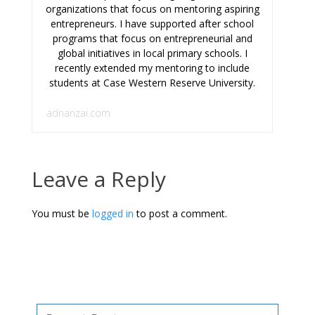
organizations that focus on mentoring aspiring
entrepreneurs. I have supported after school
programs that focus on entrepreneurial and
global initiatives in local primary schools. I
recently extended my mentoring to include
students at Case Western Reserve University.
adnanzai.com
Leave a Reply
You must be
logged in
to post a comment.