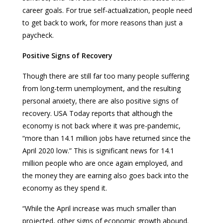
career goals. For true self-actualization, people need
to get back to work, for more reasons than just a
paycheck.
Positive Signs of Recovery
Though there are still far too many people suffering
from long-term unemployment, and the resulting
personal anxiety, there are also positive signs of
recovery. USA Today reports that although the
economy is not back where it was pre-pandemic,
“more than 14.1 million jobs have returned since the
April 2020 low.” This is significant news for 14.1
million people who are once again employed, and
the money they are earning also goes back into the
economy as they spend it.
“While the April increase was much smaller than
projected, other signs of economic growth abound.