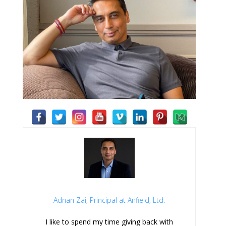
Adnan Zai, Principal at Anfield, Ltd.
I like to spend my time giving back with