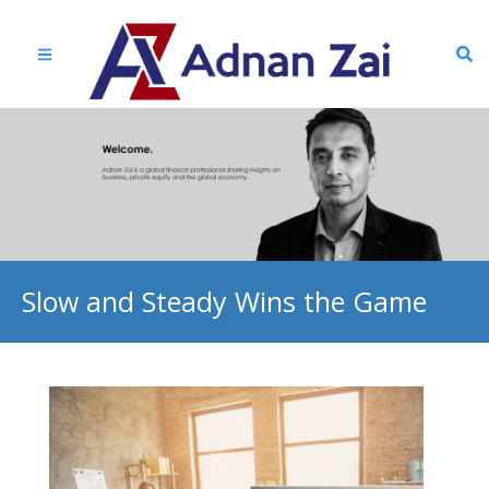
Slow and Steady Wins the Game