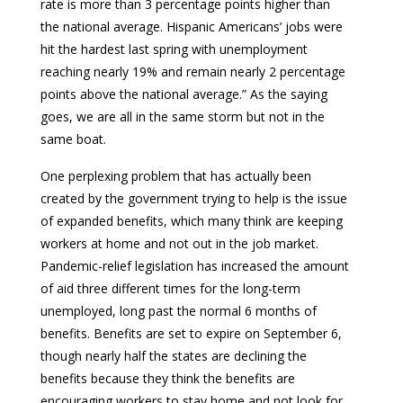
rate is more than 3 percentage points higher than
the national average. Hispanic Americans’ jobs were
hit the hardest last spring with unemployment
reaching nearly 19% and remain nearly 2 percentage
points above the national average.” As the saying
goes, we are all in the same storm but not in the
same boat.
One perplexing problem that has actually been
created by the government trying to help is the issue
of expanded benefits, which many think are keeping
workers at home and not out in the job market.
Pandemic-relief legislation has increased the amount
of aid three different times for the long-term
unemployed, long past the normal 6 months of
benefits. Benefits are set to expire on September 6,
though nearly half the states are declining the
benefits because they think the benefits are
encouraging workers to stay home and not look for