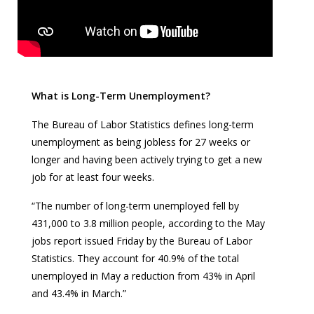
What is Long-Term Unemployment?
The Bureau of Labor Statistics defines long-term
unemployment as being jobless for 27 weeks or
longer and having been actively trying to get a new
job for at least four weeks.
“The number of long-term unemployed fell by
431,000 to 3.8 million people, according to the May
jobs report issued Friday by the Bureau of Labor
Statistics. They account for 40.9% of the total
unemployed in May a reduction from 43% in April
and 43.4% in March.”