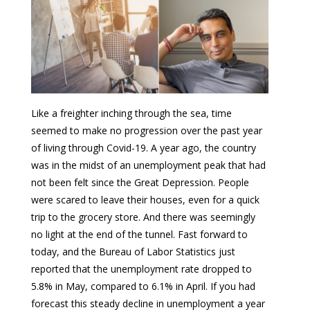
Like a freighter inching through the sea, time
seemed to make no progression over the past year
of living through Covid-19. A year ago, the country
was in the midst of an unemployment peak that had
not been felt since the Great Depression. People
were scared to leave their houses, even for a quick
trip to the grocery store. And there was seemingly
no light at the end of the tunnel. Fast forward to
today, and the Bureau of Labor Statistics just
reported that the unemployment rate dropped to
5.8% in May, compared to 6.1% in April. If you had
forecast this steady decline in unemployment a year