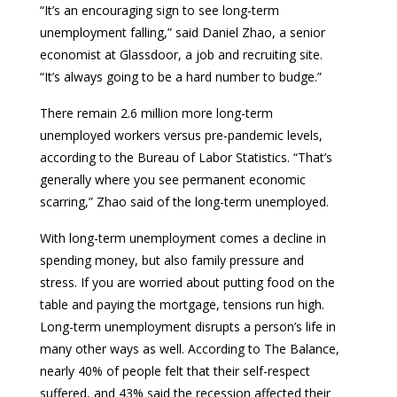
“It’s an encouraging sign to see long-term
unemployment falling,” said Daniel Zhao, a senior
economist at Glassdoor, a job and recruiting site.
“It’s always going to be a hard number to budge.”
There remain 2.6 million more long-term
unemployed workers versus pre-pandemic levels,
according to the Bureau of Labor Statistics. “That’s
generally where you see permanent economic
scarring,” Zhao said of the long-term unemployed.
With long-term unemployment comes a decline in
spending money, but also family pressure and
stress. If you are worried about putting food on the
table and paying the mortgage, tensions run high.
Long-term unemployment disrupts a person’s life in
many other ways as well. According to The Balance,
nearly 40% of people felt that their self-respect
suffered, and 43% said the recession affected their