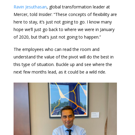
Ravin Jesuthasan
, global transformation leader at
Mercer, told Insider: “These concepts of flexibility are
here to stay, it’s just not going to go. I know many
hope we’ll just go back to where we were in January
of 2020, but that’s just not going to happen.”
The employees who can read the room and
understand the value of the pivot will do the best in
this type of situation. Buckle up and see where the
next few months lead, as it could be a wild ride.