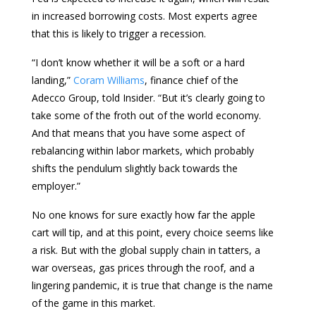
in increased borrowing costs. Most experts agree
that this is likely to trigger a recession.
“I don’t know whether it will be a soft or a hard
landing,”
Coram Williams
, finance chief of the
Adecco Group, told Insider. “But it’s clearly going to
take some of the froth out of the world economy.
And that means that you have some aspect of
rebalancing within labor markets, which probably
shifts the pendulum slightly back towards the
employer.”
No one knows for sure exactly how far the apple
cart will tip, and at this point, every choice seems like
a risk. But with the global supply chain in tatters, a
war overseas, gas prices through the roof, and a
lingering pandemic, it is true that change is the name
of the game in this market.