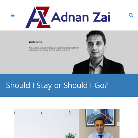
Should I Stay or Should I Go?