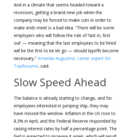
And in a climate that seems headed toward a
recession, getting a brand-new job when the
company may be forced to make cuts in order to
make ends meet is a bad idea. “There will be some
employers who will follow the rule of ‘last in, first
out’ — meaning that the last employees to be hired
will be the first to be let go — should layoffs become
necessary,”
Amanda Augustine, career expert for
TopResume
, said.
Slow Speed Ahead
The balance is already starting to change, and for
employees interested in jumping ship, they may
have missed the window. Inflation in the US rose to
8.3% in April, and the Federal Reserve responded by
raising interest rates by half a percentage point. The
Fed is expected to increase it again, which will result