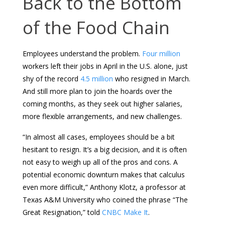
Back to the Bottom
of the Food Chain
Employees understand the problem.
Four million
workers left their jobs in April in the U.S. alone, just
shy of the record
4.5 million
who resigned in March.
And still more plan to join the hoards over the
coming months, as they seek out higher salaries,
more flexible arrangements, and new challenges.
“In almost all cases, employees should be a bit
hesitant to resign. It’s a big decision, and it is often
not easy to weigh up all of the pros and cons. A
potential economic downturn makes that calculus
even more difficult,” Anthony Klotz, a professor at
Texas A&M University who coined the phrase “The
Great Resignation,” told
CNBC Make It
.