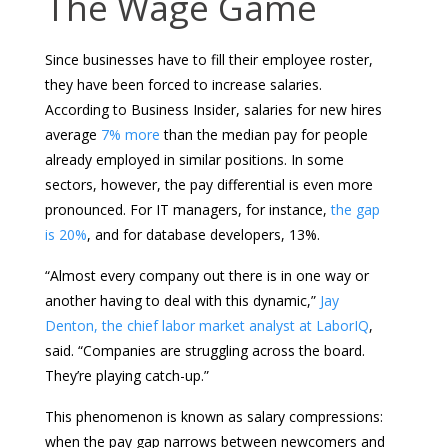
The Wage Game
Since businesses have to fill their employee roster,
they have been forced to increase salaries.
According to Business Insider, salaries for new hires
average
7% more
than the median pay for people
already employed in similar positions. In some
sectors, however, the pay differential is even more
pronounced. For IT managers, for instance,
the gap
is 20%
, and for database developers, 13%.
“Almost every company out there is in one way or
another having to deal with this dynamic,”
Jay
Denton, the chief labor market analyst at LaborIQ
,
said. “Companies are struggling across the board.
They’re playing catch-up.”
This phenomenon is known as salary compressions:
when the pay gap narrows between newcomers and