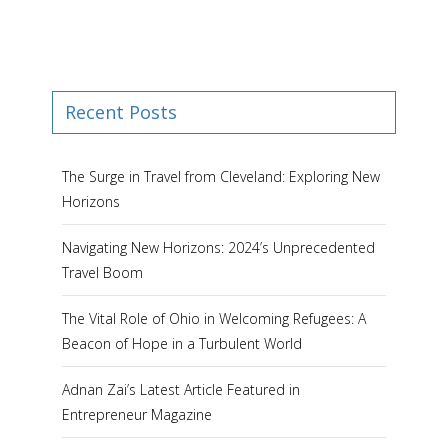
Recent Posts
The Surge in Travel from Cleveland: Exploring New
Horizons
Navigating New Horizons: 2024’s Unprecedented
Travel Boom
The Vital Role of Ohio in Welcoming Refugees: A
Beacon of Hope in a Turbulent World
Adnan Zai’s Latest Article Featured in
Entrepreneur Magazine