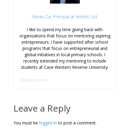
Adnan Zai, Principal at Anfield, Ltd.
I like to spend my time giving back with
organizations that focus on mentoring aspiring
entrepreneurs. I have supported after school
programs that focus on entrepreneurial and
global initiatives in local primary schools. I
recently extended my mentoring to include
students at Case Western Reserve University.
adnanzai.com
Leave a Reply
You must be
logged in
to post a comment.