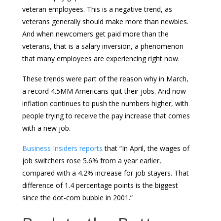
veteran employees. This is a negative trend, as
veterans generally should make more than newbies.
And when newcomers get paid more than the
veterans, that is a salary inversion, a phenomenon
that many employees are experiencing right now.
These trends were part of the reason why in March,
a record 4.5MM Americans quit their jobs. And now
inflation continues to push the numbers higher, with
people trying to receive the pay increase that comes
with a new job.
Business Insiders reports
that “In April, the wages of
job switchers rose 5.6% from a year earlier,
compared with a 4.2% increase for job stayers. That
difference of 1.4 percentage points is the biggest
since the dot-com bubble in 2001.”