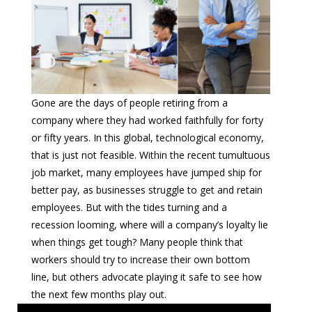
Gone are the days of people retiring from a
company where they had worked faithfully for forty
or fifty years. In this global, technological economy,
that is just not feasible. Within the recent tumultuous
job market, many employees have jumped ship for
better pay, as businesses struggle to get and retain
employees. But with the tides turning and a
recession looming, where will a company’s loyalty lie
when things get tough? Many people think that
workers should try to increase their own bottom
line, but others advocate playing it safe to see how
the next few months play out.