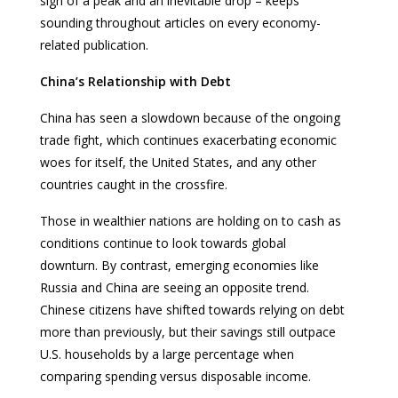
sign of a peak and an inevitable drop – keeps
sounding throughout articles on every economy-
related publication.
China’s Relationship with Debt
China has seen a slowdown because of the ongoing
trade fight, which continues exacerbating economic
woes for itself, the United States, and any other
countries caught in the crossfire.
Those in wealthier nations are holding on to cash as
conditions continue to look towards global
downturn. By contrast, emerging economies like
Russia and China are seeing an opposite trend.
Chinese citizens have shifted towards relying on debt
more than previously, but their savings still outpace
U.S. households by a large percentage when
comparing spending versus disposable income.