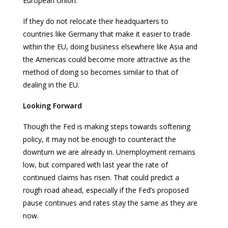
European Union.
If they do not relocate their headquarters to
countries like Germany that make it easier to trade
within the EU, doing business elsewhere like Asia and
the Americas could become more attractive as the
method of doing so becomes similar to that of
dealing in the EU.
Looking Forward
Though the Fed is making steps towards softening
policy, it may not be enough to counteract the
downturn we are already in. Unemployment remains
low, but compared with last year the rate of
continued claims has risen. That could predict a
rough road ahead, especially if the Fed’s proposed
pause continues and rates stay the same as they are
now.