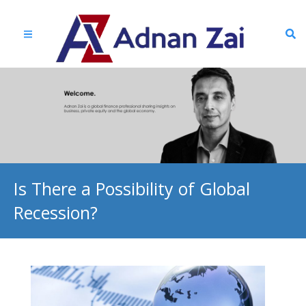
Is There a Possibility of Global
Recession?