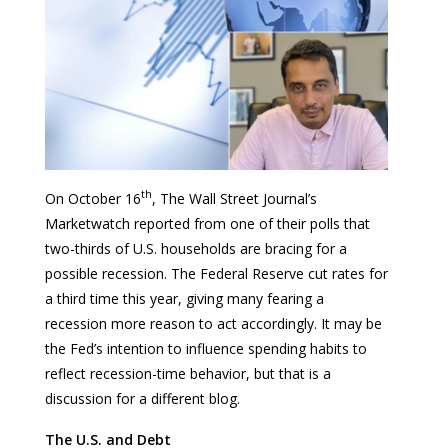
th
On October 16
, The Wall Street Journal’s
Marketwatch reported from one of their polls that
two-thirds of U.S. households are bracing for a
possible recession. The Federal Reserve cut rates for
a third time this year, giving many fearing a
recession more reason to act accordingly. It may be
the Fed’s intention to influence spending habits to
reflect recession-time behavior, but that is a
discussion for a different blog.
The U.S. and Debt