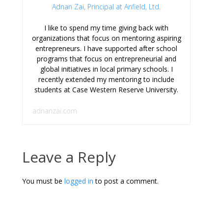
Adnan Zai, Principal at Anfield, Ltd.
I like to spend my time giving back with
organizations that focus on mentoring aspiring
entrepreneurs. I have supported after school
programs that focus on entrepreneurial and
global initiatives in local primary schools. I
recently extended my mentoring to include
students at Case Western Reserve University.
adnanzai.com
Leave a Reply
You must be
logged in
to post a comment.