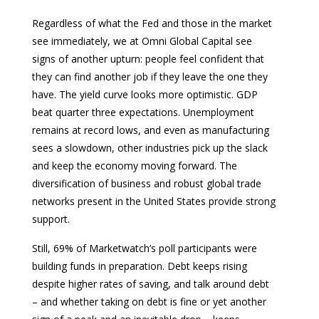
Regardless of what the Fed and those in the market
see immediately, we at Omni Global Capital see
signs of another upturn: people feel confident that
they can find another job if they leave the one they
have. The yield curve looks more optimistic. GDP
beat quarter three expectations. Unemployment
remains at record lows, and even as manufacturing
sees a slowdown, other industries pick up the slack
and keep the economy moving forward. The
diversification of business and robust global trade
networks present in the United States provide strong
support.
Still, 69% of Marketwatch’s poll participants were
building funds in preparation. Debt keeps rising
despite higher rates of saving, and talk around debt
– and whether taking on debt is fine or yet another