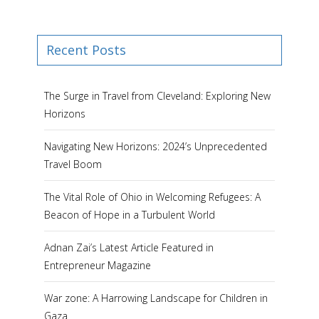
Recent Posts
The Surge in Travel from Cleveland: Exploring New
Horizons
Navigating New Horizons: 2024’s Unprecedented
Travel Boom
The Vital Role of Ohio in Welcoming Refugees: A
Beacon of Hope in a Turbulent World
Adnan Zai’s Latest Article Featured in
Entrepreneur Magazine
War zone: A Harrowing Landscape for Children in
Gaza