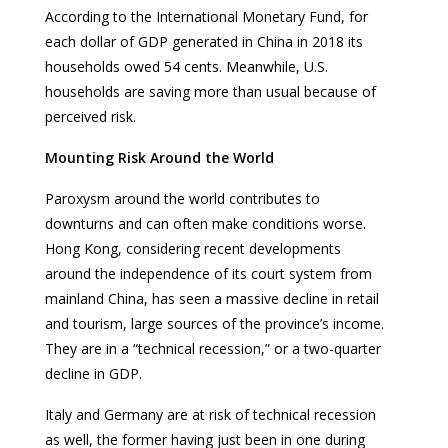
According to the International Monetary Fund, for
each dollar of GDP generated in China in 2018 its
households owed 54 cents. Meanwhile, U.S.
households are saving more than usual because of
perceived risk.
Mounting Risk Around the World
Paroxysm around the world contributes to
downturns and can often make conditions worse.
Hong Kong, considering recent developments
around the independence of its court system from
mainland China, has seen a massive decline in retail
and tourism, large sources of the province’s income.
They are in a “technical recession,” or a two-quarter
decline in GDP.
Italy and Germany are at risk of technical recession
as well, the former having just been in one during