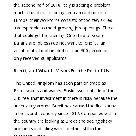
the second half of 2018. Italy is seeing a problem
reach a head that is being seen around much of
Europe: their workforce consists of too few skilled
tradespeople to meet growing job openings. Those
that could get the training (One-third of young
Italians are jobless) do not want to: one Italian
vocational school needed to train 300 people but
only received 80 applicants.
Brexit, and What It Means For the Rest of Us
The United Kingdom has seen pain on trade as
Brexit waxes and wanes. Businesses outside of the
U.K. feel that investment in there is risky because the
uncertainty around Brexit has caused the first shrink
in the island economy since 2012. Companies within
the country are looking at Brexit and seeing shaky
prospects in dealing with countries still in the