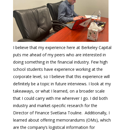
I believe that my experience here at Berkeley Capital
puts me ahead of my peers who are interested in
doing something in the financial industry. Few high
school students have experience working at the
corporate level, so I believe that this experience will
definitely be a topic in future interviews. I look at my
takeaways, or what I learned, on a broader scale
that I could carry with me wherever I go. I did both
industry and market-specific research for the
Director of Finance Svetlana Touline. Additionally, I
learned about offering memorandums (OMs), which
are the company’s logistical information for