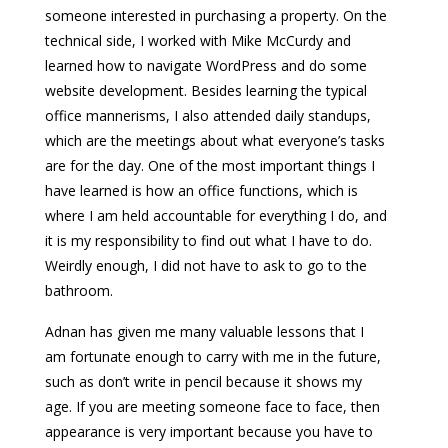
someone interested in purchasing a property. On the
technical side, I worked with Mike McCurdy and
learned how to navigate WordPress and do some
website development. Besides learning the typical
office mannerisms, I also attended daily standups,
which are the meetings about what everyone’s tasks
are for the day. One of the most important things I
have learned is how an office functions, which is
where I am held accountable for everything I do, and
it is my responsibility to find out what I have to do.
Weirdly enough, I did not have to ask to go to the
bathroom.
Adnan has given me many valuable lessons that I
am fortunate enough to carry with me in the future,
such as don’t write in pencil because it shows my
age. If you are meeting someone face to face, then
appearance is very important because you have to