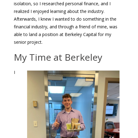
isolation, so I researched personal finance, and I
realized I enjoyed learning about the industry.
Afterwards, I knew I wanted to do something in the
financial industry, and through a friend of mine, was
able to land a position at Berkeley Capital for my
senior project.
My Time at Berkeley
I