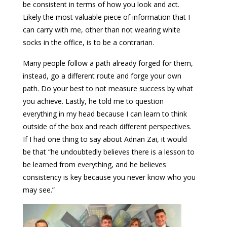
be consistent in terms of how you look and act.
Likely the most valuable piece of information that I
can carry with me, other than not wearing white
socks in the office, is to be a contrarian.
Many people follow a path already forged for them,
instead, go a different route and forge your own
path. Do your best to not measure success by what
you achieve. Lastly, he told me to question
everything in my head because I can learn to think
outside of the box and reach different perspectives.
If I had one thing to say about Adnan Zai, it would
be that “he undoubtedly believes there is a lesson to
be learned from everything, and he believes
consistency is key because you never know who you
may see.”