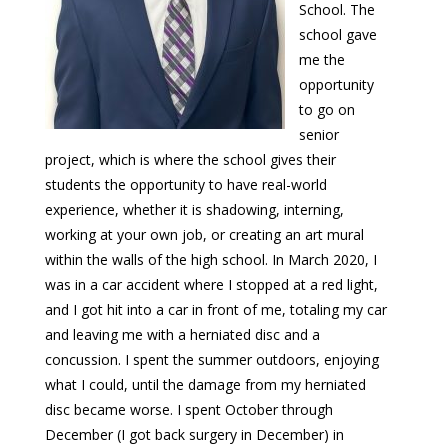
School. The
school gave
me the
opportunity
to go on
senior
project, which is where the school gives their
students the opportunity to have real-world
experience, whether it is shadowing, interning,
working at your own job, or creating an art mural
within the walls of the high school. In March 2020, I
was in a car accident where I stopped at a red light,
and I got hit into a car in front of me, totaling my car
and leaving me with a herniated disc and a
concussion. I spent the summer outdoors, enjoying
what I could, until the damage from my herniated
disc became worse. I spent October through
December (I got back surgery in December) in