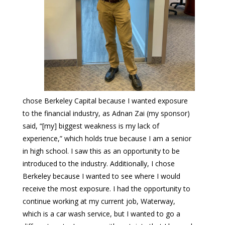
chose Berkeley Capital because I wanted exposure
to the financial industry, as Adnan Zai (my sponsor)
said, “[my] biggest weakness is my lack of
experience,” which holds true because I am a senior
in high school. I saw this as an opportunity to be
introduced to the industry. Additionally, I chose
Berkeley because I wanted to see where I would
receive the most exposure. I had the opportunity to
continue working at my current job, Waterway,
which is a car wash service, but I wanted to go a