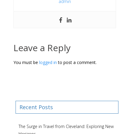
admin
Leave a Reply
You must be
logged in
to post a comment.
Recent Posts
The Surge in Travel from Cleveland: Exploring New
Horizons