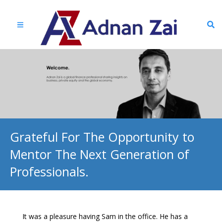
Grateful For The Opportunity to
Mentor The Next Generation of
Professionals.
It was a pleasure having Sam in the office. He has a