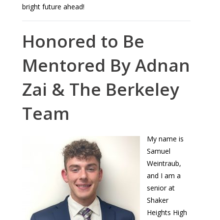
bright future ahead!
Honored to Be
Mentored By Adnan
Zai & The Berkeley
Team
My name is
Samuel
Weintraub,
and I am a
senior at
Shaker
Heights High