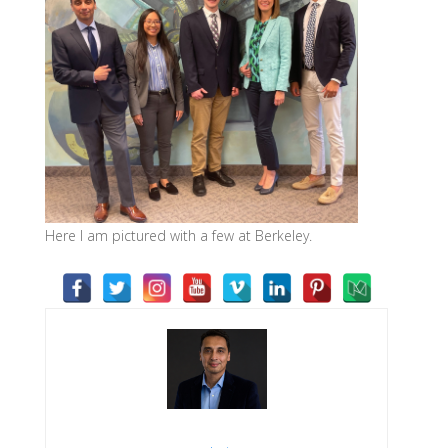
Here I am pictured with a few at Berkeley.