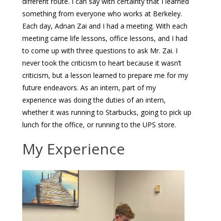
different route. I can say with certainty that I learned
something from everyone who works at Berkeley.
Each day, Adnan Zai and I had a meeting. With each
meeting came life lessons, office lessons, and I had
to come up with three questions to ask Mr. Zai. I
never took the criticism to heart because it wasn’t
criticism, but a lesson learned to prepare me for my
future endeavors. As an intern, part of my
experience was doing the duties of an intern,
whether it was running to Starbucks, going to pick up
lunch for the office, or running to the UPS store.
My Experience