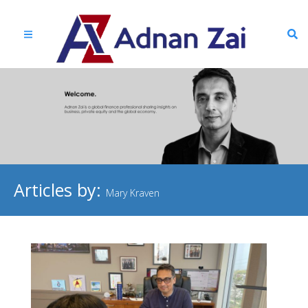
Articles by:
Mary Kraven