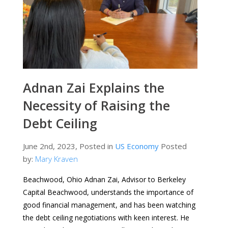
Adnan Zai Explains the
Necessity of Raising the
Debt Ceiling
June 2nd, 2023, Posted in
US Economy
Posted
by:
Mary Kraven
Beachwood, Ohio Adnan Zai, Advisor to Berkeley
Capital Beachwood, understands the importance of
good financial management, and has been watching
the debt ceiling negotiations with keen interest. He