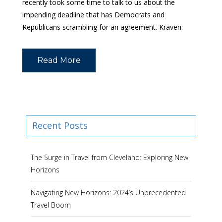
recently took some time to talk to us about the
impending deadline that has Democrats and
Republicans scrambling for an agreement. Kraven:
Read More
Recent Posts
The Surge in Travel from Cleveland: Exploring New
Horizons
Navigating New Horizons: 2024’s Unprecedented
Travel Boom